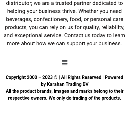
distributor; we are a trusted partner dedicated to
helping your business thrive. Whether you need
beverages, confectionery, food, or personal care
products, you can rely on us for quality, reliability,
and exceptional service. Contact us today to learn
more about how we can support your business.
Copyright 2000 – 2023 © | All Rights Reserved | Powered
by Karahan Trading BV
All the product brands, images and marks belong to their
respective owners. We only do trading of the products.