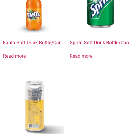
Fanta Soft Drink Bottle/Can
Sprite Soft Drink Bottle/Can
Read more
Read more