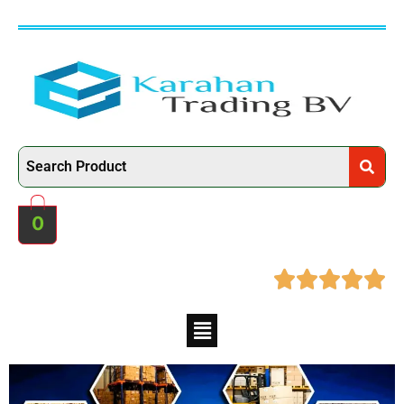
0




