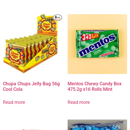
Chupa Chups Jelly Bag 56g
Mentos Chewy Candy Box
Cool Cola
475.2g x16 Rolls Mint
Read more
Read more