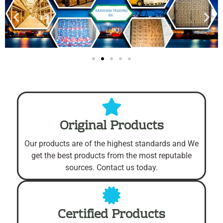
Free Shipping On All Orders Over $2000.
Original Products
Our products are of the highest standards and We
get the best products from the most reputable
sources. Contact us today.
Certified Products