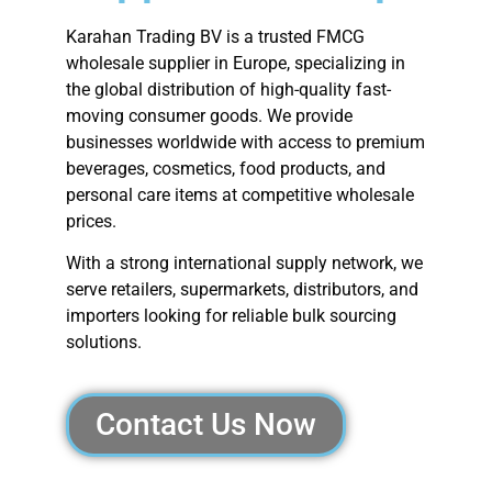
Karahan Trading BV is a trusted FMCG
wholesale supplier in Europe, specializing in
the global distribution of high-quality fast-
moving consumer goods. We provide
businesses worldwide with access to premium
beverages, cosmetics, food products, and
personal care items at competitive wholesale
prices.
With a strong international supply network, we
serve retailers, supermarkets, distributors, and
importers looking for reliable bulk sourcing
solutions.
Contact Us Now