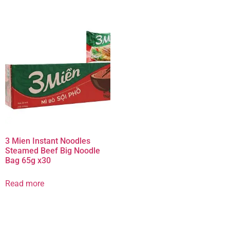
3 Mien Instant Noodles
Steamed Beef Big Noodle
Bag 65g x30
Read more