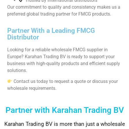
Trusted by international distributors
Our commitment to quality and consistency makes us a
preferred global trading partner for FMCG products.
Partner With a Leading FMCG
Distributor
Looking for a reliable wholesale FMCG supplier in
Europe? Karahan Trading BV is ready to support your
business with high-quality products and efficient supply
solutions.
Contact us today to request a quote or discuss your
wholesale requirements.
Partner with Karahan Trading BV
Karahan Trading BV is more than just a wholesale