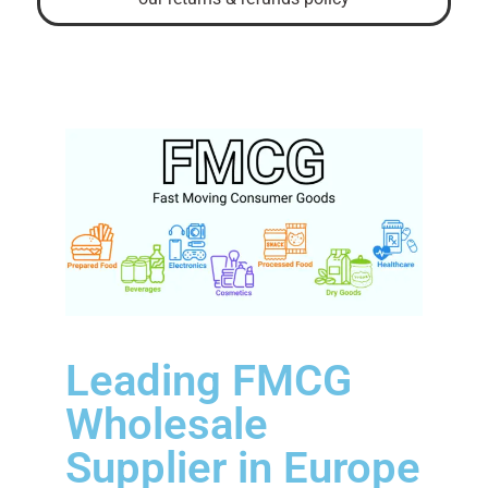
Leading FMCG
Wholesale
Supplier in Europe