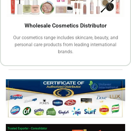
Wholesale Cosmetics Distributor
Our cosmetics range includes skincare, beauty, and
personal care products from leading international
brands.