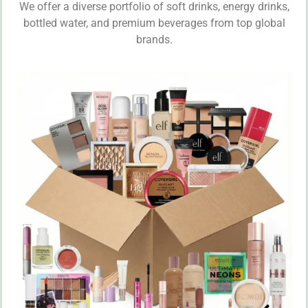
We offer a diverse portfolio of soft drinks, energy drinks,
bottled water, and premium beverages from top global
brands.