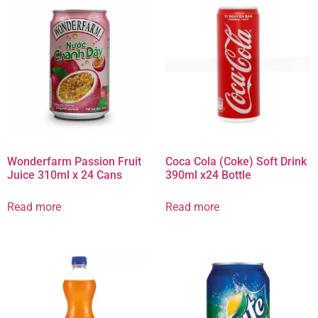
Wonderfarm Passion Fruit
Coca Cola (Coke) Soft Drink
Juice 310ml x 24 Cans
390ml x24 Bottle
Read more
Read more