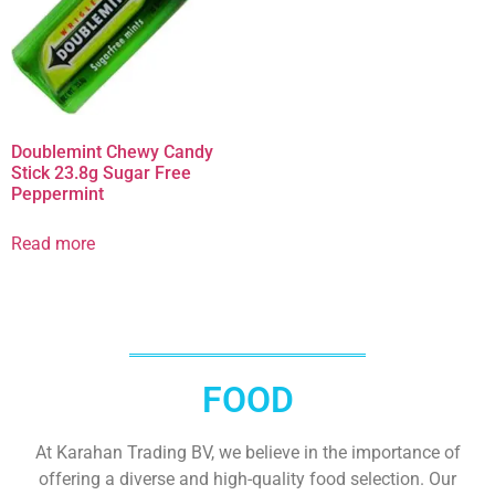
Doublemint Chewy Candy
Stick 23.8g Sugar Free
Peppermint
Read more
FOOD
At Karahan Trading BV, we believe in the importance of
offering a diverse and high-quality food selection. Our