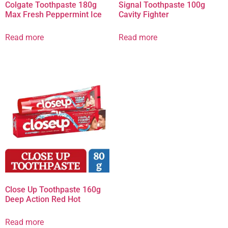
Colgate Toothpaste 180g
Signal Toothpaste 100g
Max Fresh Peppermint Ice
Cavity Fighter
Read more
Read more
Close Up Toothpaste 160g
Deep Action Red Hot
Read more