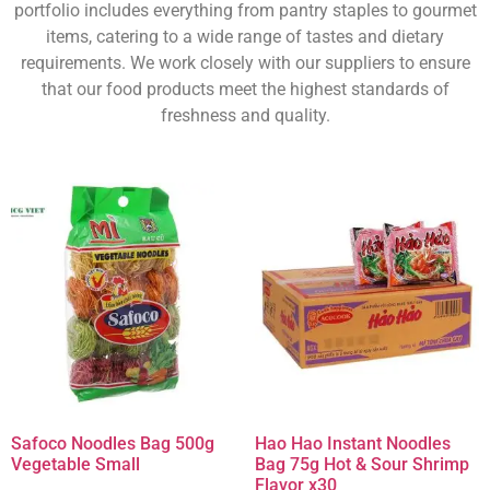
portfolio includes everything from pantry staples to gourmet
items, catering to a wide range of tastes and dietary
requirements. We work closely with our suppliers to ensure
that our food products meet the highest standards of
freshness and quality.
Safoco Noodles Bag 500g
Hao Hao Instant Noodles
Vegetable Small
Bag 75g Hot & Sour Shrimp
Flavor x30