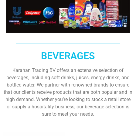
BEVERAGES
Karahan Trading BV offers an extensive selection of
beverages, including soft drinks, juices, energy drinks, and
bottled water. We partner with renowned brands to ensure
that our clients receive products that are both popular and in
high demand. Whether you’re looking to stock a retail store
or supply a hospitality business, our beverage selection is
sure to meet your needs.