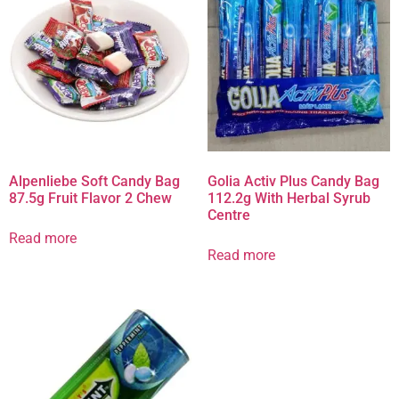
Alpenliebe Soft Candy Bag
Golia Activ Plus Candy Bag
87.5g Fruit Flavor 2 Chew
112.2g With Herbal Syrub
Centre
Read more
Read more