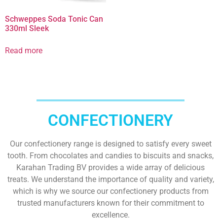
Schweppes Soda Tonic Can
330ml Sleek
Read more
CONFECTIONERY
Our confectionery range is designed to satisfy every sweet
tooth. From chocolates and candies to biscuits and snacks,
Karahan Trading BV provides a wide array of delicious
treats. We understand the importance of quality and variety,
which is why we source our confectionery products from
trusted manufacturers known for their commitment to
excellence.