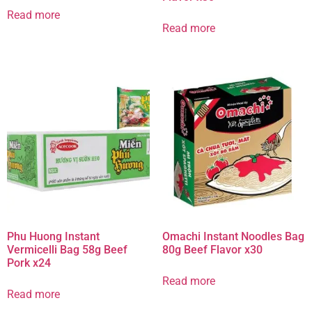
Read more
Read more
Phu Huong Instant
Omachi Instant Noodles Bag
Vermicelli Bag 58g Beef
80g Beef Flavor x30
Pork x24
Read more
Read more