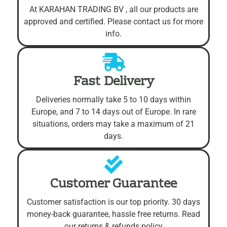
At KARAHAN TRADING BV , all our products are
approved and certified. Please contact us for more
info.
Fast Delivery
Deliveries normally take 5 to 10 days within
Europe, and 7 to 14 days out of Europe. In rare
situations, orders may take a maximum of 21
days.
Customer Guarantee
Customer satisfaction is our top priority. 30 days
money-back guarantee, hassle free returns. Read
our returns & refunds policy