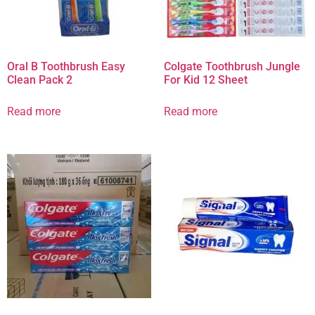
Oral B Toothbrush Easy
Colgate Toothbrush Jungle
Clean Pack 2
For Kid 12 Sheet
Read more
Read more