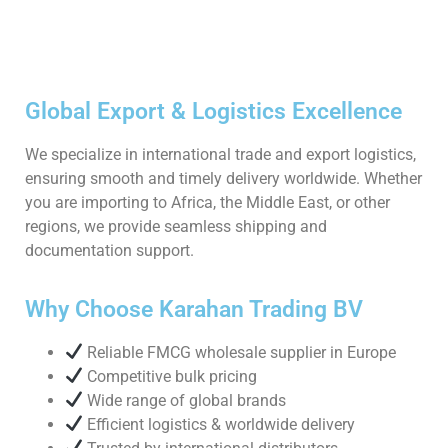
Global Export & Logistics Excellence
We specialize in international trade and export logistics,
ensuring smooth and timely delivery worldwide. Whether
you are importing to Africa, the Middle East, or other
regions, we provide seamless shipping and
documentation support.
Why Choose Karahan Trading BV
Reliable FMCG wholesale supplier in Europe
Competitive bulk pricing
Wide range of global brands
Efficient logistics & worldwide delivery