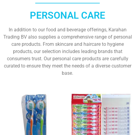
PERSONAL CARE
In addition to our food and beverage offerings, Karahan
Trading BV also supplies a comprehensive range of personal
care products. From skincare and haircare to hygiene
products, our selection includes leading brands that
consumers trust. Our personal care products are carefully
curated to ensure they meet the needs of a diverse customer
base.