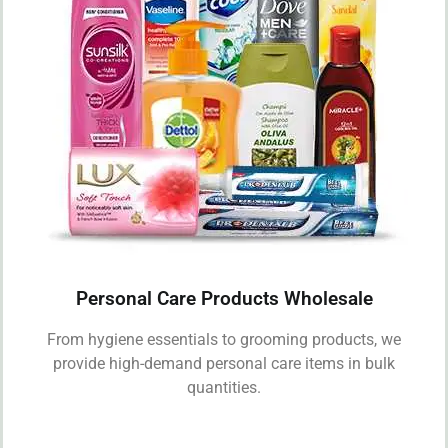
Personal Care Products Wholesale
From hygiene essentials to grooming products, we
provide high-demand personal care items in bulk
quantities.