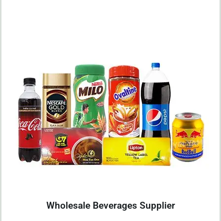
Wholesale Beverages Supplier