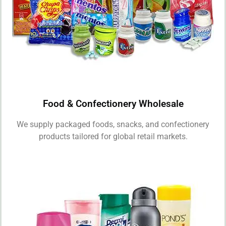
Food & Confectionery Wholesale
We supply packaged foods, snacks, and confectionery
products tailored for global retail markets.