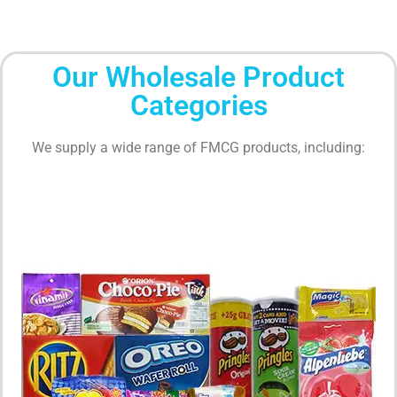
Our Wholesale Product
Categories
We supply a wide range of FMCG products, including: